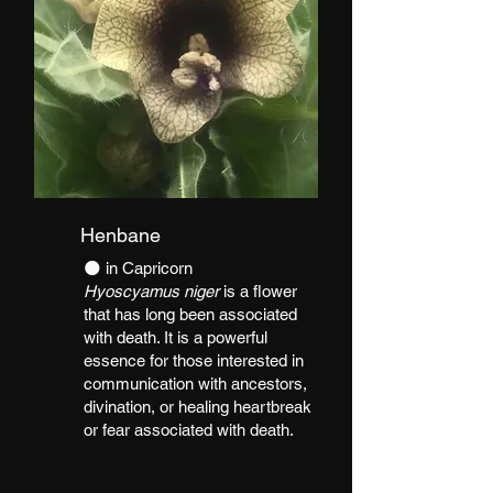
Henbane
​🌑 in Capricorn
Hyoscyamus niger
is a flower
that has long been associated
with death. It is a powerful
essence for those interested in
communication with ancestors,
divination, or healing heartbreak
or fear associated with death.