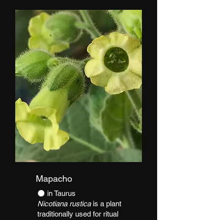
Mapacho
​🌑 in Taurus
Nicotiana rustica
is a plant
traditionally used for ritual