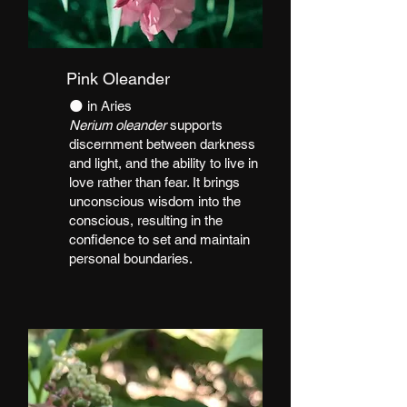
Pink Oleander
​🌑 in Aries
Nerium oleander
supports
discernment between darkness
and light, and the ability to live in
love rather than fear. It brings
unconscious wisdom into the
conscious, resulting in the
confidence to set and maintain
personal boundaries.