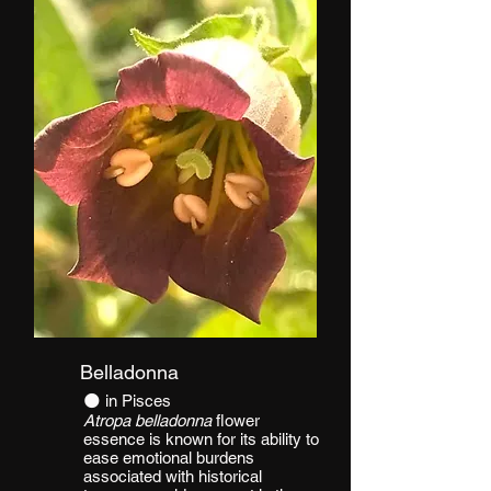
Belladonna
​​🌑 in Pisces
Atropa belladonna
flower
essence is known for its ability to
ease emotional burdens
associated with historical