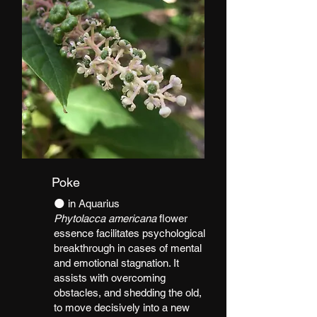
Poke
​🌑 in Aquarius
Phytolacca americana
flower
essence facilitates psychological
breakthrough in cases of mental
and emotional stagnation. It
assists with overcoming
obstacles, and shedding the old,
to move decisively into a new