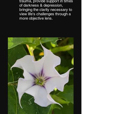
trauma, provide support in times
of darkness & depression,
bringing the clarity necessary to
view life's challenges through a
more objective lens.