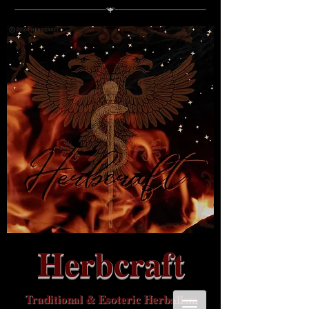
Herbcraft
Traditional & Esoteric Herbalism