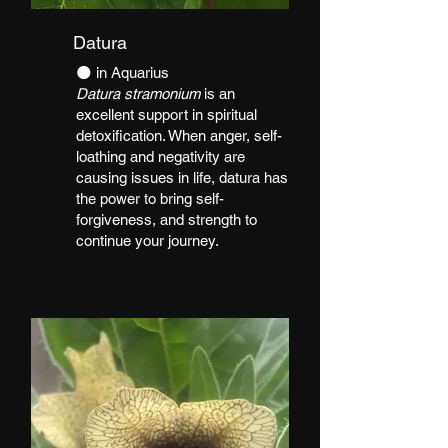
Datura
​🌑 in Aquarius
Datura stramonium
is an
excellent support in spiritual
detoxification. When anger, self-
loathing and negativity are
causing issues in life, datura has
the power to bring self-
forgiveness, and strength to
continue your journey.