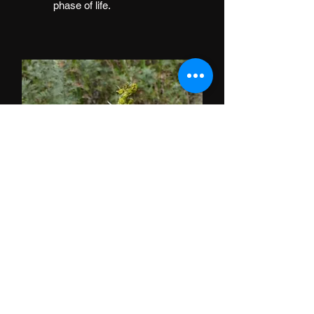
phase of life.
Roman Wormwood