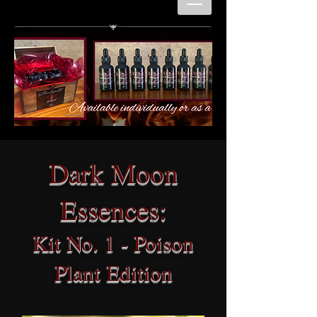
Dark Moon
Essences:
Kit No. 1 - Poison
Plant Edition