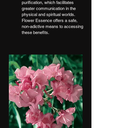
purification, which facilitates
greater communication in the
physical and spiritual worlds.
Flower Essence offers a safe,
non-adictive means to accessing
these benefits.