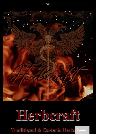
Herbcraft
Traditional & Esoteric Herbalism