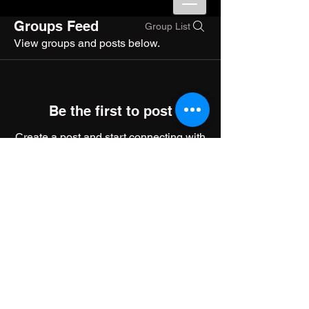
Groups Feed
Group List
View groups and posts below.
Be the first to post
Create a post and start connecting with
other members.