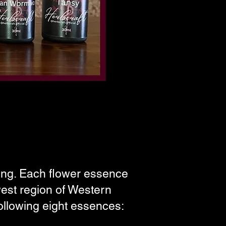
king. Each flower essence
west region of Western
ollowing eight essences: