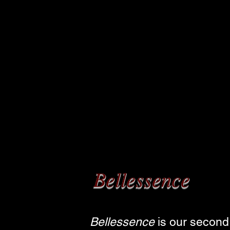
Bellessence
Bellessence
is our second 