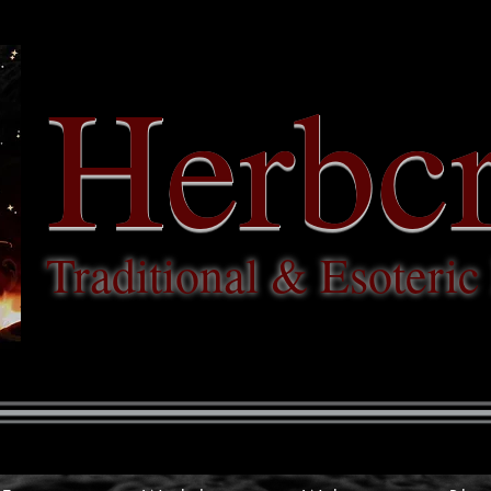
Herbcr
Traditional & Esoteri