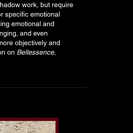
 shadow work, but require
r specific emotional
oing emotional and
lenging, and even
more objectively and
ion on
Bellessence
,