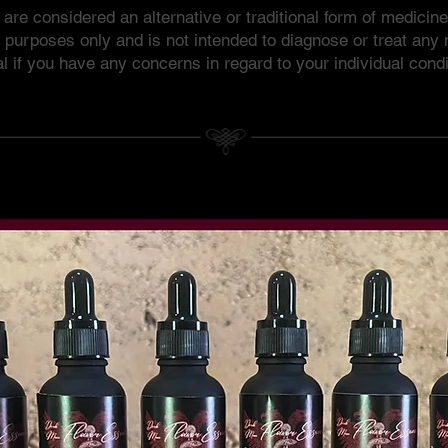
re considered an alternative or traditional form of medicin
l purposes only and is not intended to diagnose or treat any
l if you have any concerns in regard to your individual condi