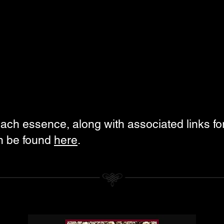
each essence, along with associated links fo
an be found
here
.