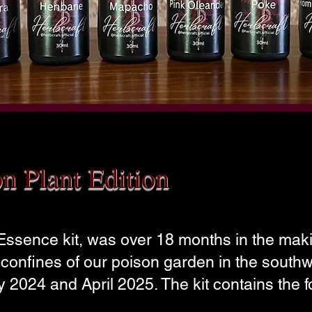
on Plant Edition
 Essence kit, was over 18 months in the ma
e confines of our poison garden in the south
 2024 and April 2025. The kit contains the f