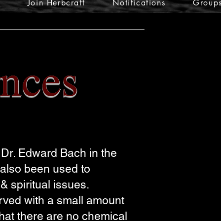
Join Herbcraft
Notifications
Group
nces
Dr. Edward Bach in the
 also been used to
 spiritual issues.
erved with a small amount
that there are no chemical