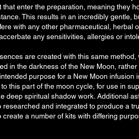
t that enter the preparation, meaning they ho
stance. This results in an incredibly gentle, b
terfere with any other pharmaceutical, herba
ccerbate any sensitivities, allergies or int
ences are created with this same method, w
used in the darkness of the New Moon, rather 
 intended purpose for a New Moon infusion is
t to this part of the moon cycle, for use in s
e deep spiritual shadow work. Additional astr
researched and integrated to produce a trul
to create a number of kits with differing purp