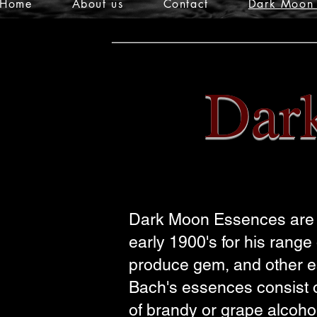
Home
About us
Contact
Dark Moon 
Dar
Dark Moon Essences are c
early 1900's for his rang
produce gem, and other es
Bach's
essences consist of
of brandy or grape alcoho