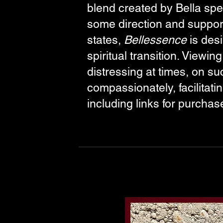
blend created by Bella spec
some direction and support
states,
Bellessence
is desi
spiritual transition. Viewi
distressing at times, on s
compassionately, facilitat
including links for purchas