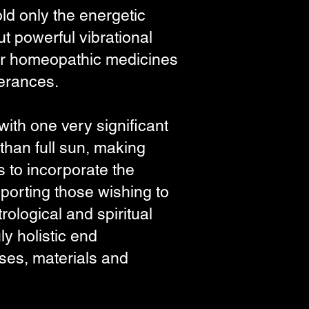
ld only the energetic
ut powerful vibrational
l or homeopathic medicines
olerances.
ith one very significant
than full sun, making
 to incorporate the
upporting those wishing to
ological and spiritual
y holistic end
oses, materials and