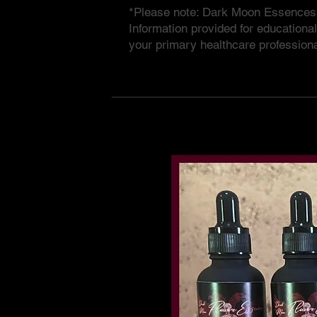
*Please note: Dark Moon Essences a
Information provided for educationa
your primary healthcare professiona