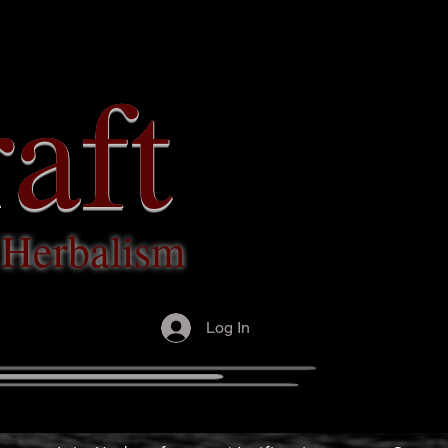
aft
c Herbalism
Log In