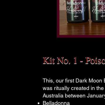
Kit No. 1 - Pois
This, our first Dark Moon
was ritually created in th
Australia between January
Belladonna