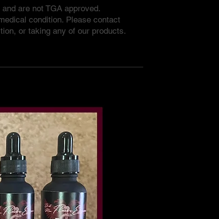
e and are not TGA approved.
 medical condition. Please contact
tion, or taking any of our products.