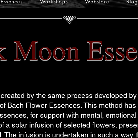
Essences
Workshops
Webstore
Blog
k Moon Esse
reated by the same process developed by 
e of Bach Flower Essences. This method has
sences, for support with mental, emotional &
 a solar infusion of selected flowers, pres
l. The infusion is undertaken in such a way 