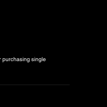
r purchasing single