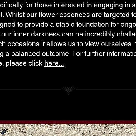
ifically for those interested in engaging in
. Whilst our flower essences are targeted fo
gned to provide a stable foundation for ong
ng our inner darkness can be incredibly chal
uch occasions it allows us to view ourselves 
ing a balanced outcome. For further informat
e, please click
here...