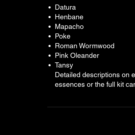
Datura
Henbane
Mapacho
Poke
Roman Wormwood
Pink Oleander
Tansy
Detailed descriptions on 
essences or the full kit c