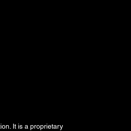
n. It is a proprietary