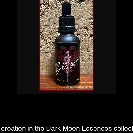
creation in the Dark Moon Essences collectio