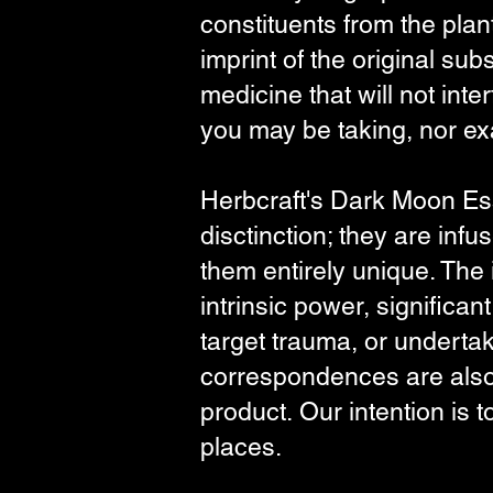
constituents from the plan
imprint of the original sub
medicine that will not in
you may be taking, nor exa
Herbcraft's Dark Moon Ess
disctinction; they are inf
them entirely unique. The
intrinsic power, significan
target trauma, or undertak
correspondences are also 
product.
Our
intention is 
places.