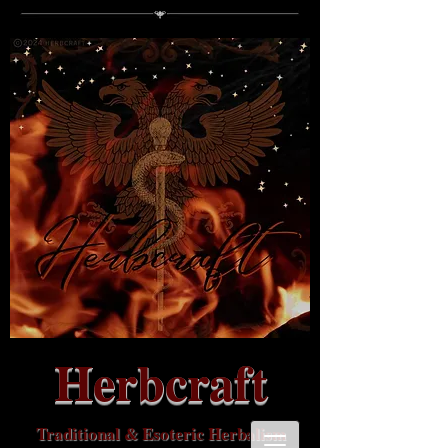
Herbcraft
Traditional & Esoteric Herbalism