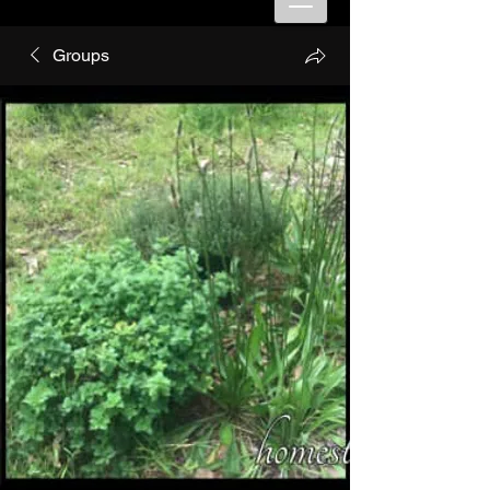
Groups