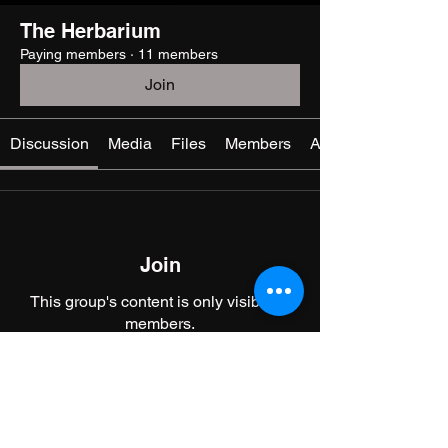
The Herbarium
Paying members
·
11 members
Join
Discussion
Media
Files
Members
About
Join
This group's content is only visible to
members.
Join