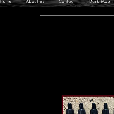
Home
About us
Contact
Dark Moon 