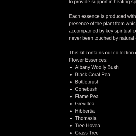
to provide support in healing sp
Each essence is produced with 
presence of the plant from whi
accompanied by key spiritual
never been touched by natural 
This kit contains our collection
Flower Essences:
Albany Woolly Bush
Black Coral Pea
Bottlebrush
Conebush
Flame Pea
Grevillea
Hibbertia
Thomasia
Tree Hovea
Grass Tree