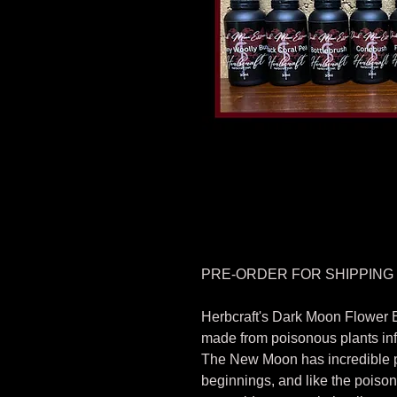
PRE-ORDER FOR SHIPPING
Herbcraft's Dark Moon Flower 
made from poisonous plants in
The New Moon has incredible p
beginnings, and like the poiso