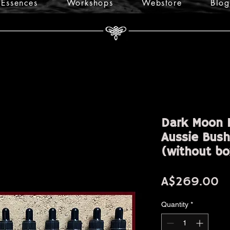
Essences
Workshops
Webstore
Blog
Dark Moon E
Aussie Bush
(without bo
Pr
A$269.00
Quantity
*