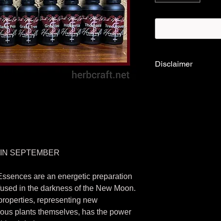
Disclaimer
*Please note:
Flower
preparation that cont
are considered a trad
therefore are not TG
existing health condi
healthcare profession
products.
 IN SEPTEMBER
Essences are an energetic preparation
fused in the darkness of the New Moon.
roperties, representing new
nous plants themselves, has the power