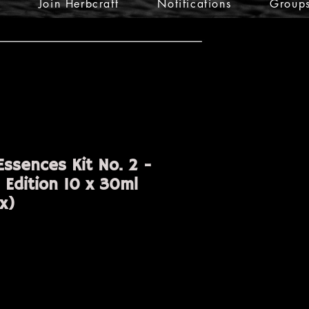
Join Herbcraft
Notifications
Group
ssences Kit No. 2 -
 Edition 10 x 30ml
x)
ice