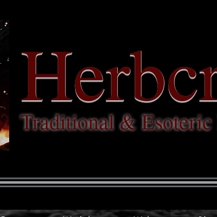
Herbcr
Traditional & Esoteri