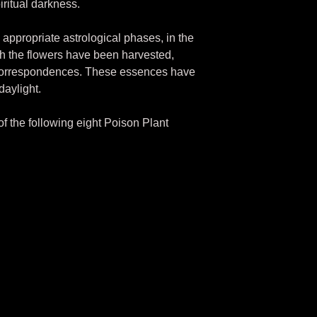
iritual darkness.
appropriate astrological phases, in the
ch the flowers have been harvested,
 correspondences. These essences have
daylight.
 of the following eight Poison Plant