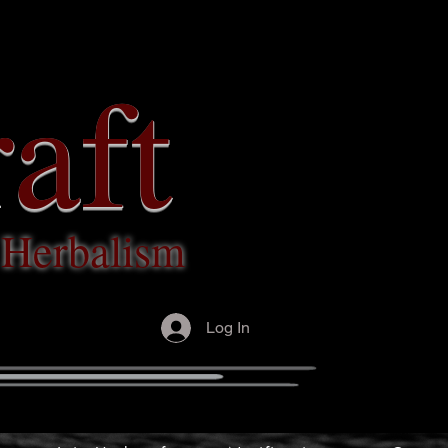
aft
c Herbalism
Log In