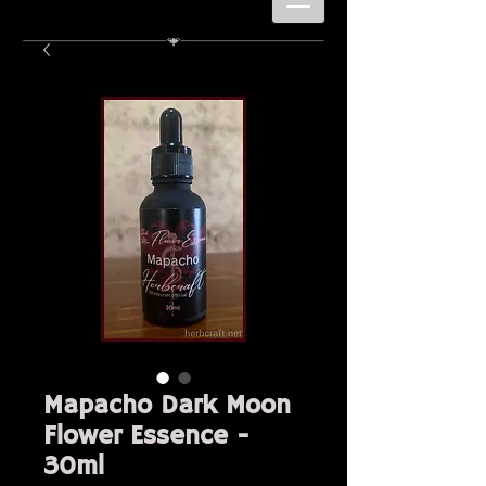
Mapacho Dark Moon
Flower Essence -
30ml