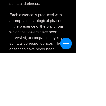
spiritual darkness.
Each essence is produced with
appropriate astrological phases,
in the presence of the plant from
which the flowers have been
harvested, accompanied by key
spiritual correspondences. These
essences have never been
touched by natural daylight.
Nicotiana rustica
is a plant
traditionally used for ritual
purification, which facilitates
greater communication in the
physical and spiritual worlds.
Flower essence allows a safe,
non-adictive means of accessing
these benefits.