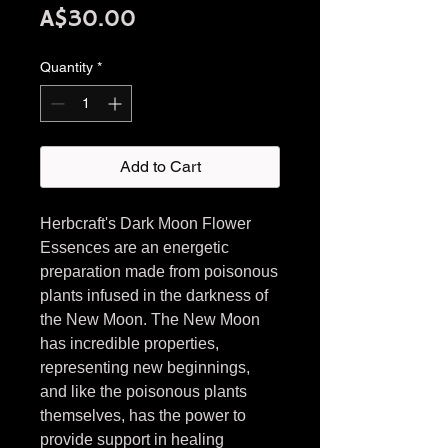
Price
A$30.00
Quantity
*
Add to Cart
Herbcraft's Dark Moon Flower
Essences are an energetic
preparation made from poisonous
plants infused in the darkness of
the New Moon. The New Moon
has incredible properties,
representing new beginnings,
and like the poisonous plants
themselves, has the power to
provide support in healing