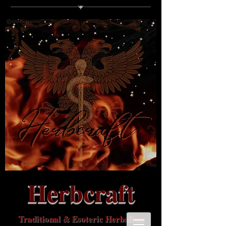
Herbcraft
Traditional & Esoteric Herbalism