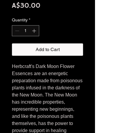
Price
A$30.00
Quantity
*
Add to Cart
Herbcraft's Dark Moon Flower
Essences are an energetic
preparation made from poisonous
plants infused in the darkness of
the New Moon. The New Moon
has incredible properties,
representing new beginnings,
and like the poisonous plants
themselves, has the power to
provide support in healing