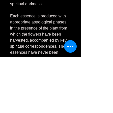
spiritual darkness.
Each essence is produced with
appropriate astrological phases,
in the presence of the plant from
which the flowers have been
harvested, accompanied by key
spiritual correspondences. These
essences have never been
touched by natural daylight.
Phytolacca americana
flower
essence facilitates psychological
breakthrough in cases of mental
and emotional stagnation. It
assists with overcoming
obstacles, and shedding the old,
to move deciscively into a new
phase of life.