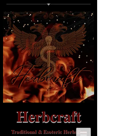
Herbcraft
Traditional & Esoteric Herbalism