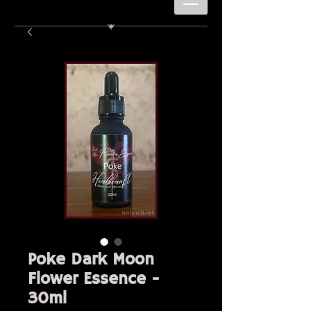
Poke Dark Moon
Flower Essence -
30ml