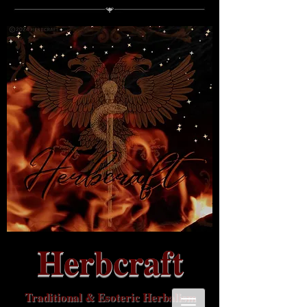
Herbcraft
Traditional & Esoteric Herbalism