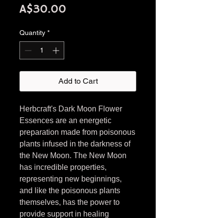
Price
A$30.00
Quantity
*
Add to Cart
Herbcraft's Dark Moon Flower
Essences are an energetic
preparation made from poisonous
plants infused in the darkness of
the New Moon. The New Moon
has incredible properties,
representing new beginnings,
and like the poisonous plants
themselves, has the power to
provide support in healing