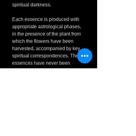
spiritual darkness.
Each essence is produced with
appropriate astrological phases,
in the presence of the plant from
which the flowers have been
harvested, accompanied by key
spiritual correspondences. These
essences have never been
touched by natural daylight.
As wormwood herbally eliminates
physical parasites,
Artemisia
pontica
flower essence
eliminates emotional and spiritual
parasites. It targets anything that
would feed off you rather than
support and foster your personal
growth.