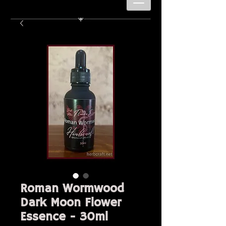
Roman Wormwood
Dark Moon Flower
Essence - 30ml