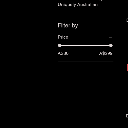
Uniquely Australian
Filter by
Price
A$30
A$299