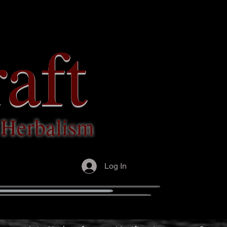
aft
c Herbalism
Log In