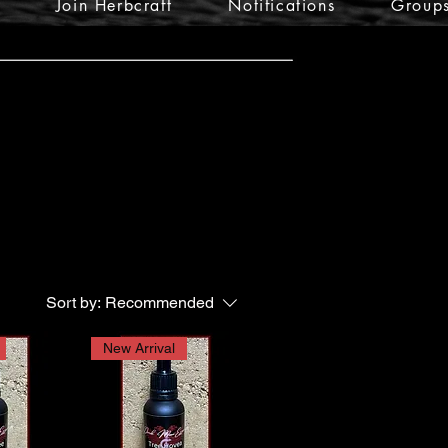
Join Herbcraft
Notifications
Group
Sort by:
Recommended
New Arrival