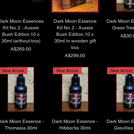
Dark Moon Essences
Dark Moon Essence
Dark Moon E
Kit No. 2 - Aussie
Kit No. 2 - Aussie
Grass Tre
Bush Edition 10 x
Bush Edition 10 x
Price
A$30.
30ml (without box)
30ml in wooden gift
box
Price
A$269.00
Price
A$299.00
New Arrival
New Arrival
New Arrival
Dark Moon Essence -
Dark Moon Essence -
Dark Moon E
Thomasia 30ml
Hibbertia 30ml
Grevillea