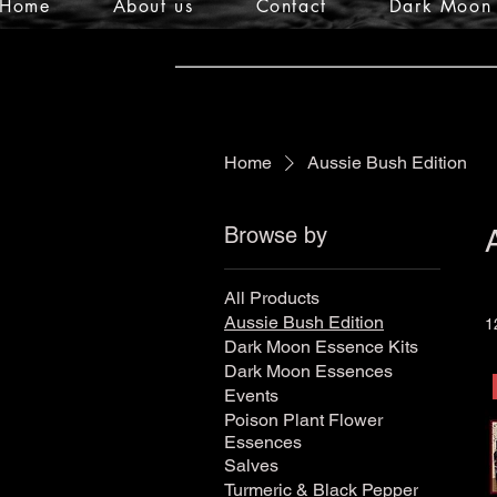
Home
About us
Contact
Dark Moon 
Home
Aussie Bush Edition
Browse by
All Products
Aussie Bush Edition
1
Dark Moon Essence Kits
Dark Moon Essences
Events
Poison Plant Flower
Essences
Salves
Turmeric & Black Pepper