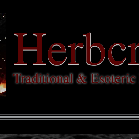
Herbcr
Traditional & Esoteri