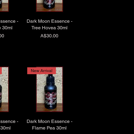
ssence -
Dark Moon Essence -
e 30ml
Tree Hovea 30ml
Price
00
A$30.00
New Arrival
ssence -
Dark Moon Essence -
 30ml
Flame Pea 30ml