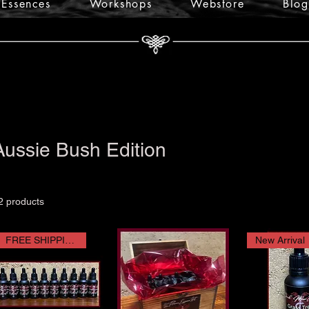
Essences
Workshops
Webstore
Blog
Aussie Bush Edition
2 products
FREE SHIPPING
New Arrival